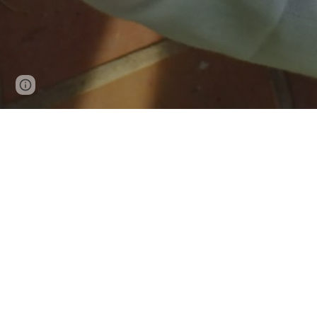
Page
Report abuse
updated