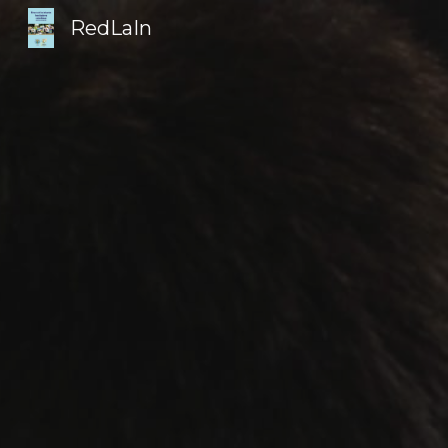
RedLaIn
Sk