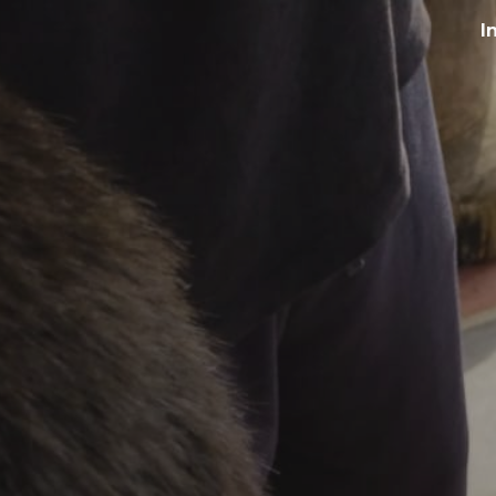
I
ip to main content
Skip to navigat