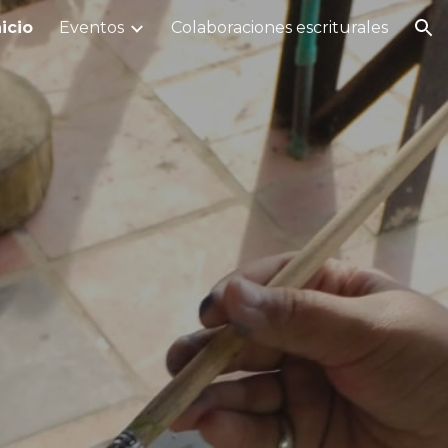
nicio
Eventos
Colaboraciones escriturales
ion