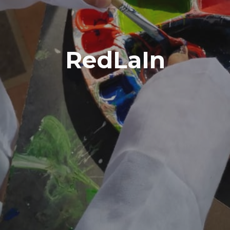
RedLaIn